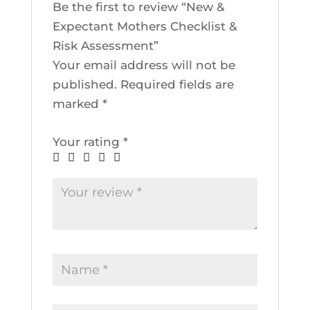
Be the first to review “New &
Expectant Mothers Checklist &
Risk Assessment”
Your email address will not be
published.
Required fields are
marked
*
Your rating
*