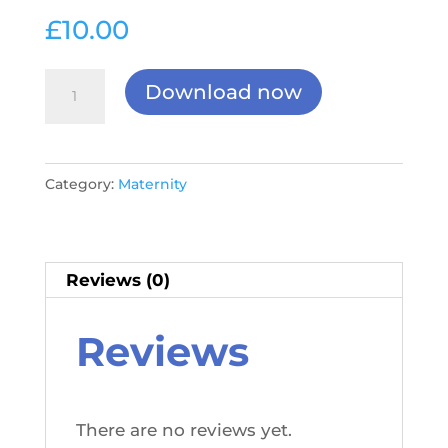
£
10.00
New
Download now
&
Expectant
Mothers
Category:
Maternity
Checklist
&
Risk
Assessment
Reviews (0)
quantity
Reviews
There are no reviews yet.