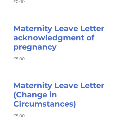
£
0.00
Maternity Leave Letter
acknowledgment of
pregnancy
£
5.00
Maternity Leave Letter
(Change in
Circumstances)
£
5.00