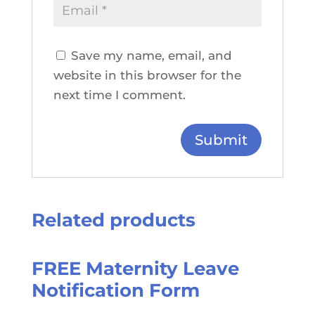
Save my name, email, and
website in this browser for the
next time I comment.
Related products
FREE Maternity Leave
Notification Form