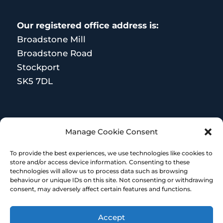
Our registered office address is:
Broadstone Mill
Broadstone Road
Stockport
SK5 7DL
MORE RESOURCES
Manage Cookie Consent
Terms and Conditions
To provide the best experiences, we use technologies like cookies to
store and/or access device information. Consenting to these
technologies will allow us to process data such as browsing
behaviour or unique IDs on this site. Not consenting or withdrawing
consent, may adversely affect certain features and functions.
Accept