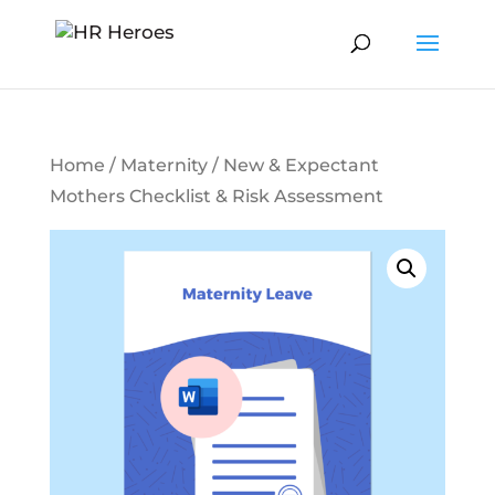
Home
/
Maternity
/ New & Expectant
Mothers Checklist & Risk Assessment