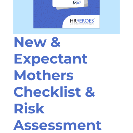
New &
Expectant
Mothers
Checklist &
Risk
Assessment