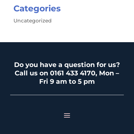
Categories
Uncategorized
Do you have a question for us?
Call us on 0161 433 4170, Mon –
Fri 9 am to 5 pm