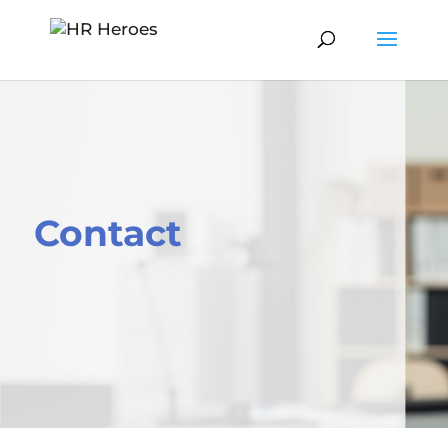
Contact