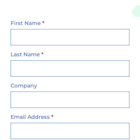
First Name
*
Last Name
*
Company
Email Address
*