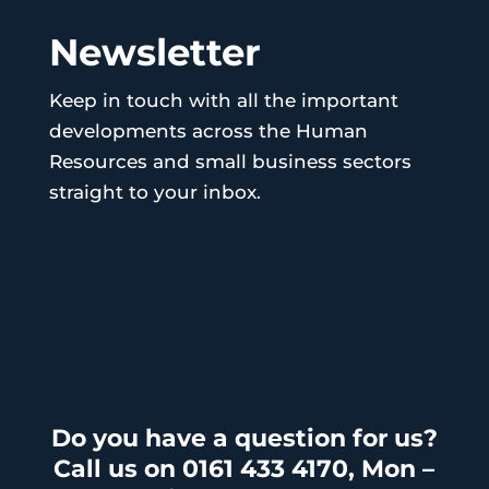
Newsletter
Keep in touch with all the important
developments across the Human
Resources and small business sectors
straight to your inbox.
Do you have a question for us?
Call us on 0161 433 4170, Mon –