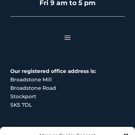
Fri 9 am to 5 pm
Our registered office address is:
Broadstone Mill
Broadstone Road
Stockport
SK5 7DL