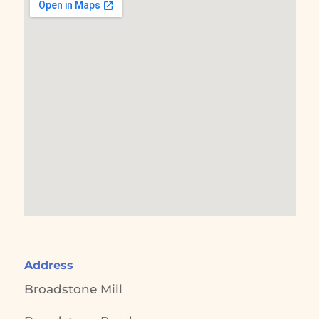
Address
Broadstone Mill