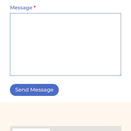
Message
*
Send Message