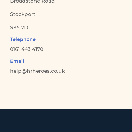
Broadstone Road
Stockport
SK5 7DL
Telephone
0161 443 4170
Email
help@hrheroes.co.uk