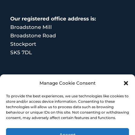
Our registered office address is:
Broadstone Mill
Broadstone Road
Stockport
SK5 7DL
MORE RESOURCES
Manage Cookie Consent
Terms and Conditions
To provide the best experiences, we use technologies like cookies to
store and/or access device information. Consenting to these
technologies will allow us to process data such as browsing
behaviour or unique IDs on this site. Not consenting or withdrawing
consent, may adversely affect certain features and functions.
Accept