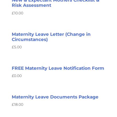
New & Expectant Mothers Checklist &
Risk Assessment
£
10.00
Maternity Leave Letter (Change in
Circumstances)
£
5.00
FREE Maternity Leave Notification Form
£
0.00
Maternity Leave Documents Package
£
18.00