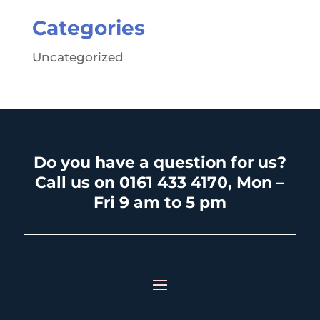
Categories
Uncategorized
Do you have a question for us?
Call us on 0161 433 4170, Mon –
Fri 9 am to 5 pm