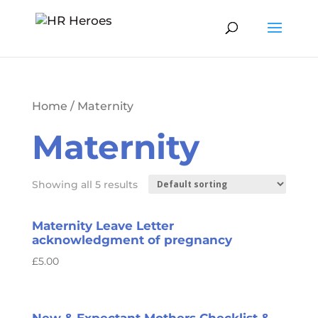
Home
/ Maternity
Maternity
Showing all 5 results
Maternity Leave Letter
acknowledgment of pregnancy
£
5.00