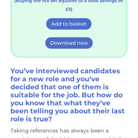
(Buying the full set equates to a total savings of:
£3)
Add to basket
Download now
You’ve interviewed
candidates
for a new role and you’ve
decided that one of them is
suitable for the job. But how do
you know that what they’ve
been telling you about their last
role is true?
Taking references has always been a