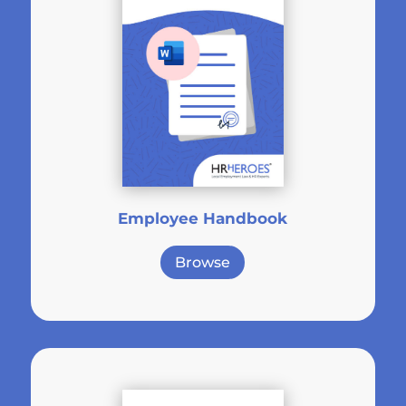
Employee Handbook
Browse