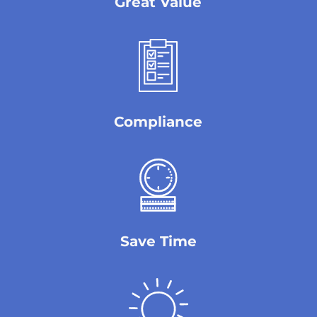
Great Value
Compliance
Save Time