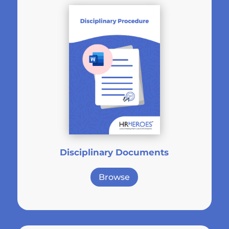
Disciplinary Documents
Browse