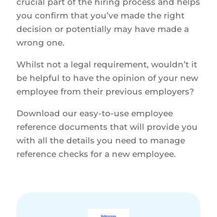
crucial part of the hiring process and helps
you confirm that you’ve made the right
decision or potentially may have made a
wrong one.
Whilst not a legal requirement, wouldn’t it
be helpful to have the opinion of your new
employee from their previous employers?
Download our easy-to-use employee
reference documents that will provide you
with all the details you need to manage
reference checks for a new employee.