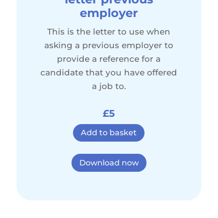
employer
This is the letter to use when
asking a previous employer to
provide a reference for a
candidate that you have offered
a job to.
£5
Add to basket
Download now