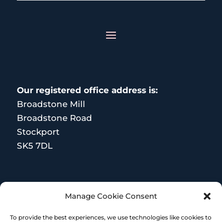
Our registered office address is:
Broadstone Mill
Broadstone Road
Stockport
SK5 7DL
MORE RESOURCES
Manage Cookie Consent
Terms and Conditions
To provide the best experiences, we use technologies like cookies to