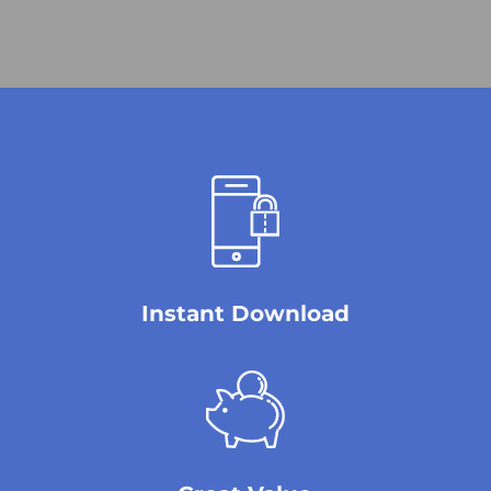
Instant Download