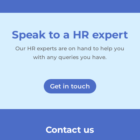
Speak to a HR expert
Our HR experts are on hand to help you
with any queries you have.
Get in touch
Contact us