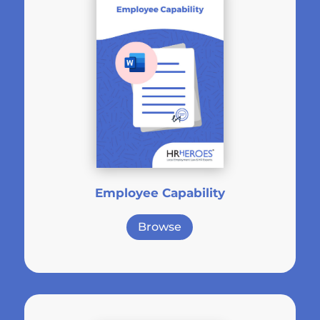
Employee Capability
Browse