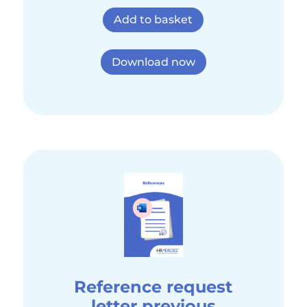
Add to basket
Download now
Reference request
letter previous