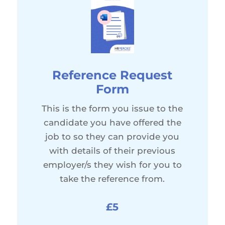
Reference Request
Form
This is the form you issue to the
candidate you have offered the
job to so they can provide you
with details of their previous
employer/s they wish for you to
take the reference from.
£5