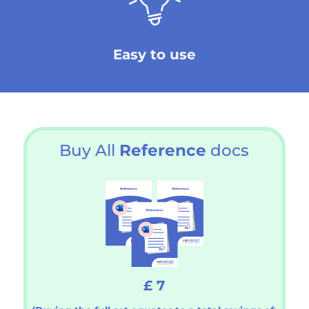
Easy to use
Buy All
Reference
docs
£ 7