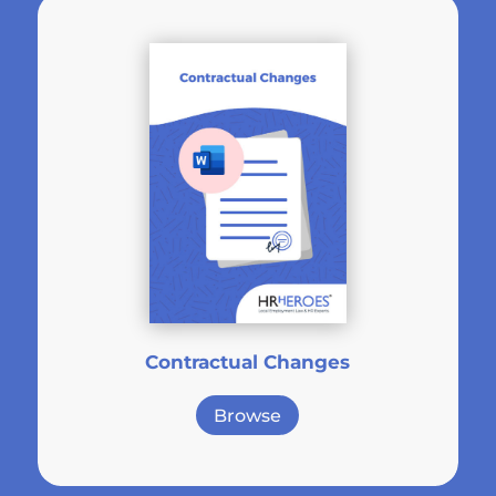
Contractual Changes
Browse