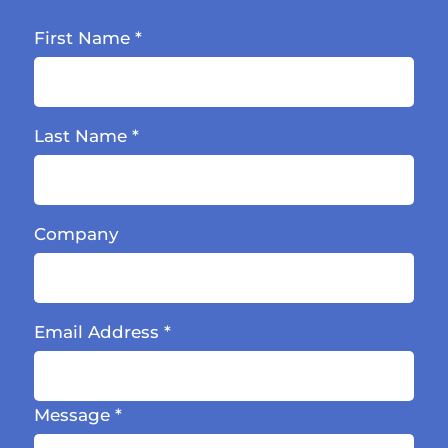
First Name
*
Last Name
*
Company
Email Address
*
Message
*