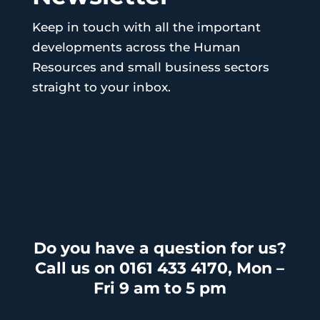
Keep in touch with all the important
developments across the Human
Resources and small business sectors
straight to your inbox.
Do you have a question for us?
Call us on 0161 433 4170, Mon –
Fri 9 am to 5 pm