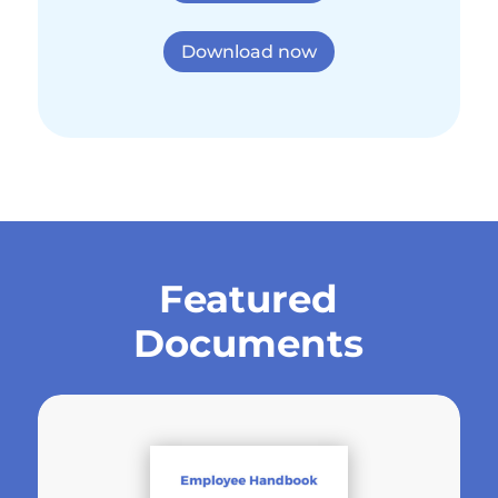
Download now
Featured
Documents