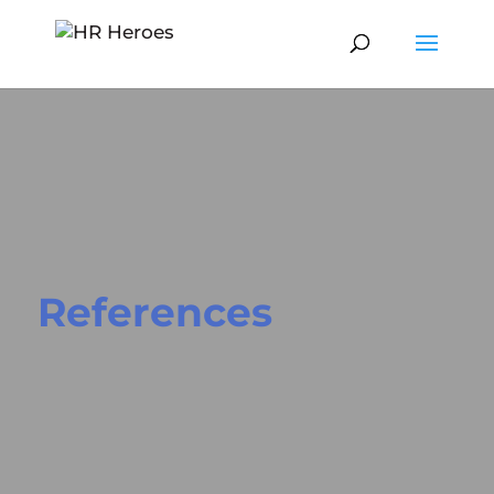
References