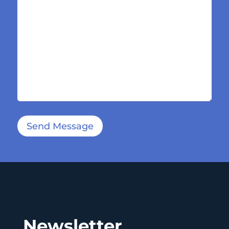
Send Message
Newsletter