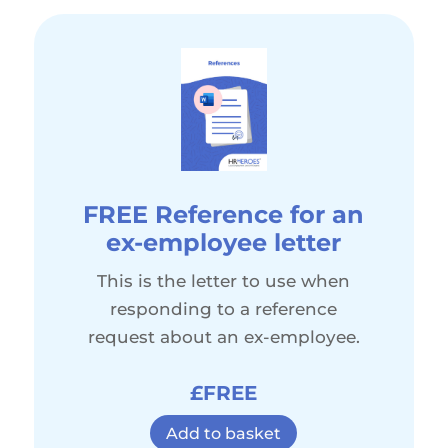
FREE Reference for an
ex-employee letter
This is the letter to use when
responding to a reference
request about an ex-employee.
£FREE
Add to basket