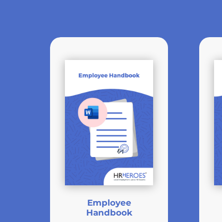
Employee
Handbook