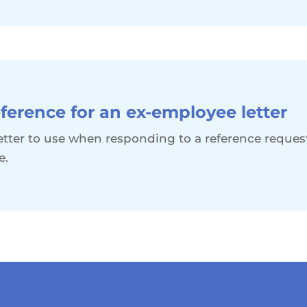
ference for an ex-employee letter
 letter to use when responding to a reference reque
e.