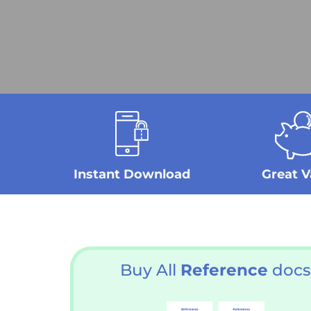
Instant Download
Great V
Buy All
Reference
docs