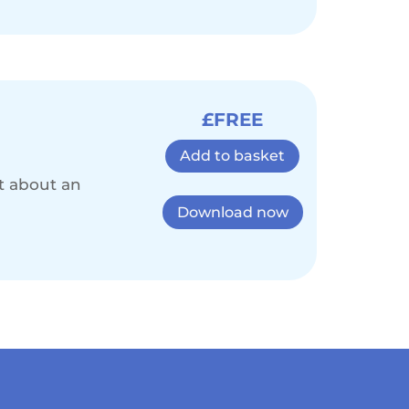
£FREE
Add to basket
st about an
Download now