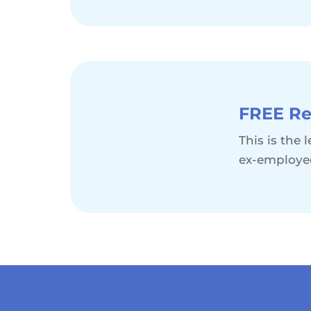
FREE Re
This is the
ex-employe