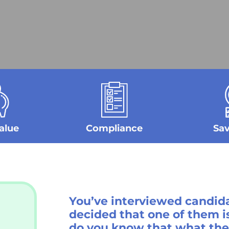
alue
Compliance
Sa
You’ve interviewed
candida
decided that one of them is
do you know that what they