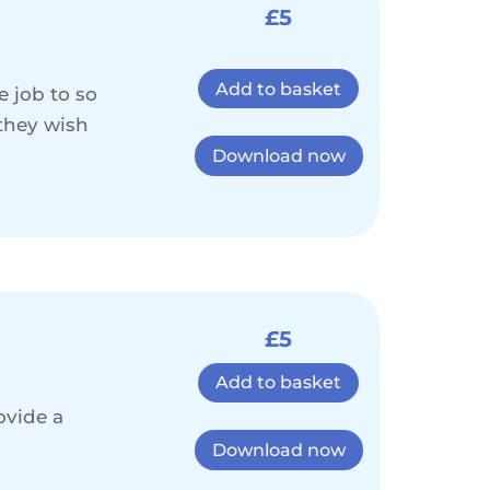
£5
Add to basket
e job to so
 they wish
Download now
£5
Add to basket
ovide a
Download now