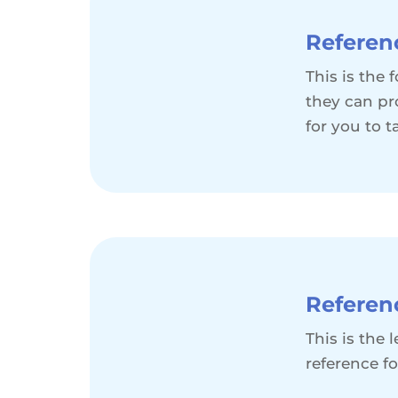
Referen
This is the
they can pr
for you to t
Referen
This is the
reference fo