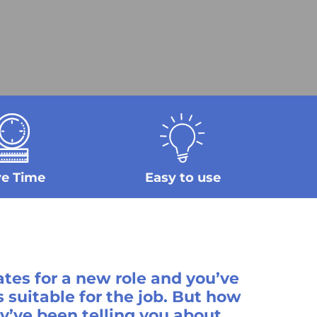
ve Time
Easy to use
tes for a new role and you’ve
 suitable for the job. But how
’ve been telling you about