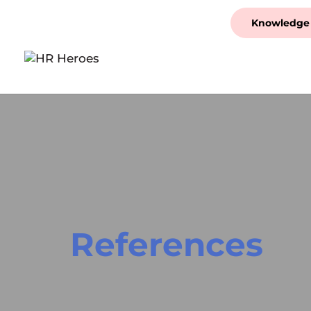
Knowledge
References