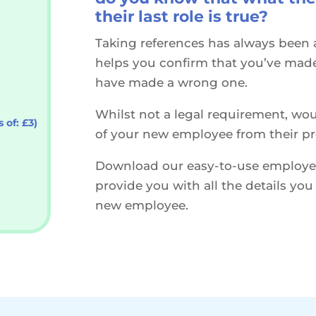
their last role is true?
Taking references has always been a
helps you confirm that you’ve made 
have made a wrong one.
Whilst not a legal requirement, wou
 of: £3)
of your new employee from their p
Download our easy-to-use employee
provide you with all the details yo
new employee.