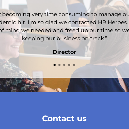
ady becoming very time consuming to manage o
emic hit. I’m so glad we contacted HR Heroes.
of mind we needed and freed up our time so w
keeping our business on track.”
Director
Contact us