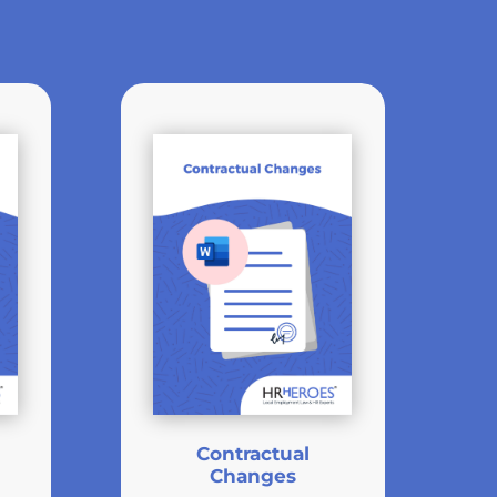
Contractual
Changes