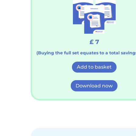
£ 7
(Buying the full set equates to a total savings
Add to basket
Download now