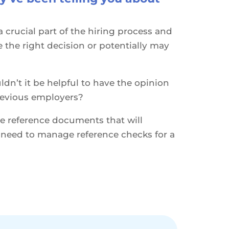
 crucial part of the hiring process and
the right decision or potentially may
ldn’t it be helpful to have the opinion
revious employers?
 reference documents that will
u need to manage reference checks for a