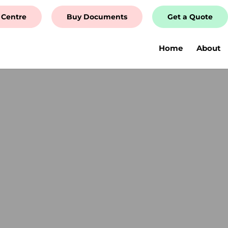
 Centre
Buy Documents
Get a Quote
Home
About