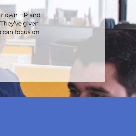
ur own HR and
 They’ve given
e can focus on