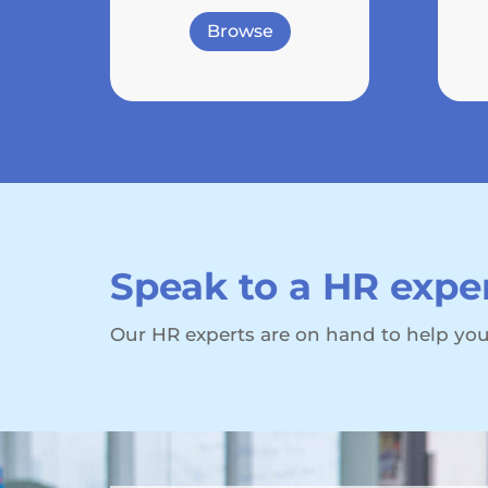
Browse
Speak to a HR expe
Our HR experts are on hand to help you