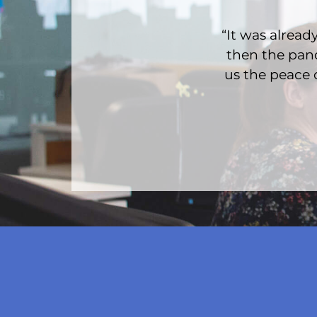
“It was alre
then the pand
us the peace 