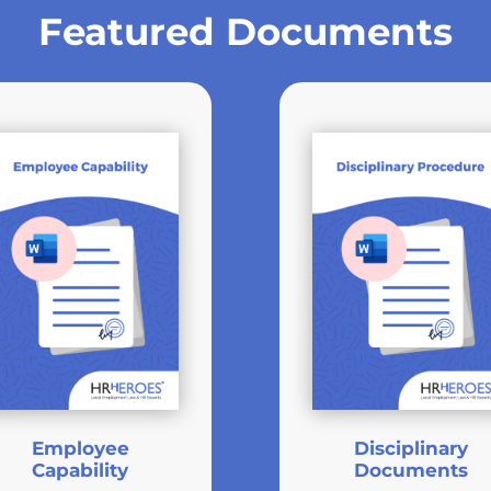
Featured Documents
Employee
Disciplinary
Capability
Documents