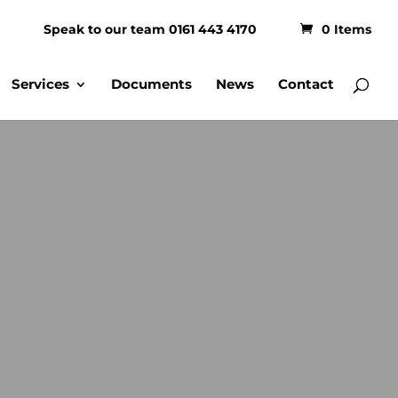
Speak to our team 0161 443 4170
0 Items
Services
Documents
News
Contact