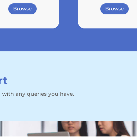
Browse
Browse
rt
 with any queries you have.