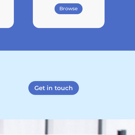
Browse
Get in touch