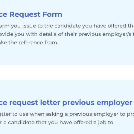
ce Request Form
 form you issue to the candidate you have offered th
ovide you with details of their previous employer/s
ake the reference from.
ce request letter previous employer
 letter to use when asking a previous employer to pr
r a candidate that you have offered a job to.