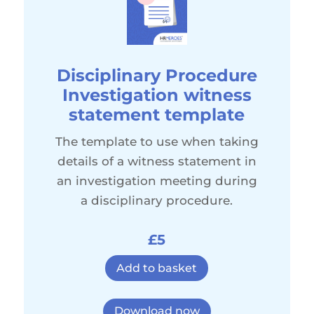
Disciplinary Procedure
Investigation witness
statement template
The template to use when taking
details of a witness statement in
an investigation meeting during
a disciplinary procedure.
£5
Add to basket
Download now