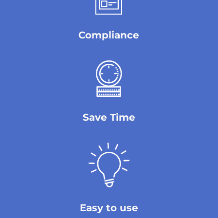
Compliance
Save Time
Easy to use