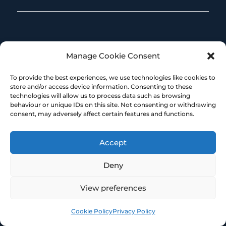
Manage Cookie Consent
To provide the best experiences, we use technologies like cookies to
store and/or access device information. Consenting to these
technologies will allow us to process data such as browsing
Our registered office address is:
behaviour or unique IDs on this site. Not consenting or withdrawing
consent, may adversely affect certain features and functions.
Broadstone Mill
Broadstone Road
Accept
Stockport
SK5 7DL
Deny
View preferences
MORE RESOURCES
Cookie Policy
Privacy Policy