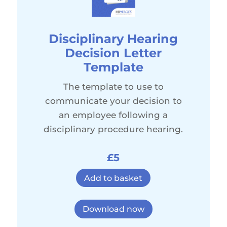
Disciplinary Hearing
Decision Letter
Template
The template to use to
communicate your decision to
an employee following a
disciplinary procedure hearing.
£5
Add to basket
Download now