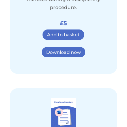
procedure.
£5
Add to basket
Download now