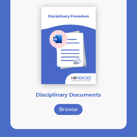
Disciplinary Documents
Browse