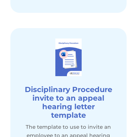
Disciplinary Procedure
invite to an appeal
hearing letter
template
The template to use to invite an
employee to an appeal hearing