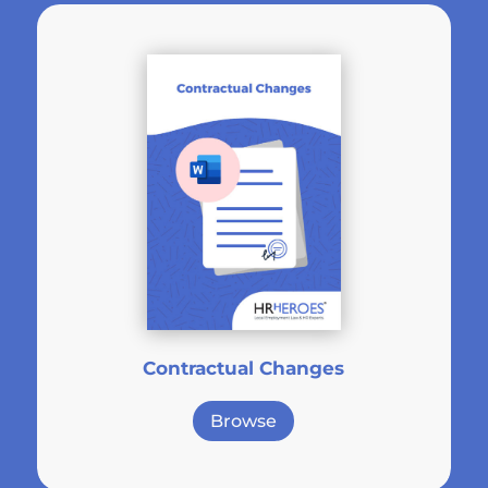
Contractual Changes
Browse