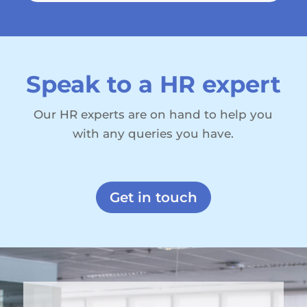
Speak to a HR expert
Our HR experts are on hand to help you
with any queries you have.
Get in touch