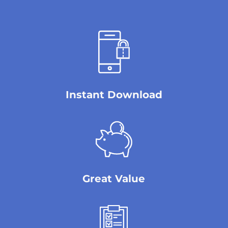
Instant Download
Great Value