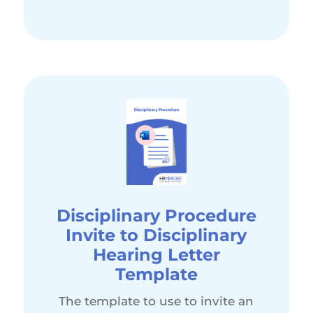
Disciplinary Procedure
Invite to Disciplinary
Hearing Letter
Template
The template to use to invite an