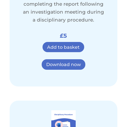
completing the report following
an investigation meeting during
a disciplinary procedure.
£5
Add to basket
Download now