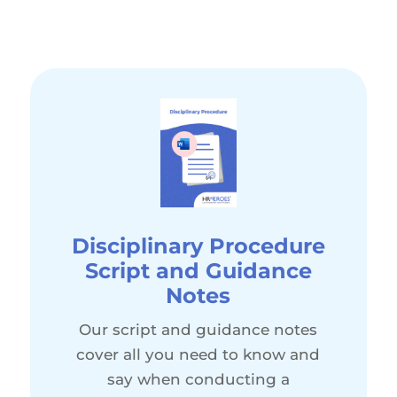
Disciplinary Procedure
Script and Guidance
Notes
Our script and guidance notes
cover all you need to know and
say when conducting a