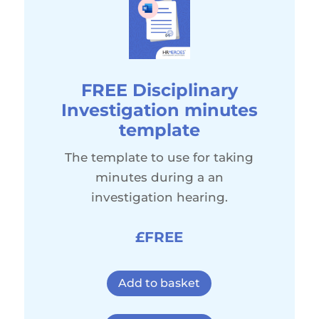
FREE Disciplinary
Investigation minutes
template
The template to use for taking
minutes during a an
investigation hearing.
£FREE
Add to basket