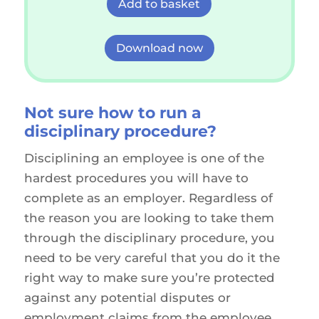
Add to basket
Download now
Not sure how
to run a
disciplinary procedure?
Disciplining an employee is one of the
hardest procedures you will have to
complete as an employer. Regardless of
the reason you are looking to take them
through the disciplinary procedure, you
need to be very careful that you do it the
right way to make sure you’re protected
against any potential disputes or
employment claims from the employee.