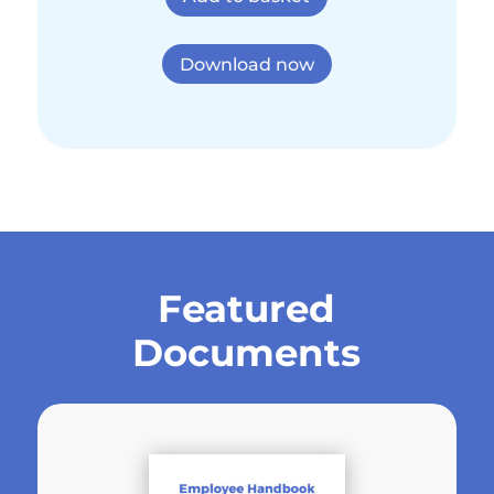
Download now
Featured
Documents