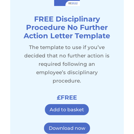
FREE Disciplinary
Procedure No Further
Action Letter Template
The template to use if you’ve
decided that no further action is
required following an
employee’s disciplinary
procedure.
£FREE
Add to basket
Download now