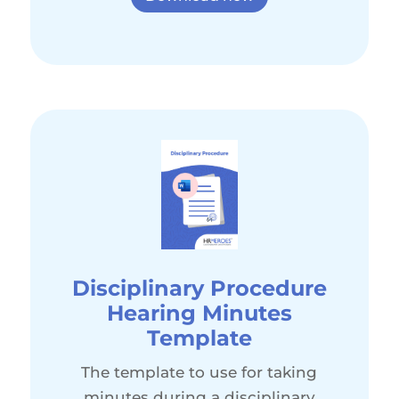
Disciplinary Procedure
Hearing Minutes
Template
The template to use for taking
minutes during a disciplinary