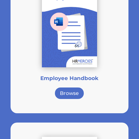
Employee Handbook
Browse