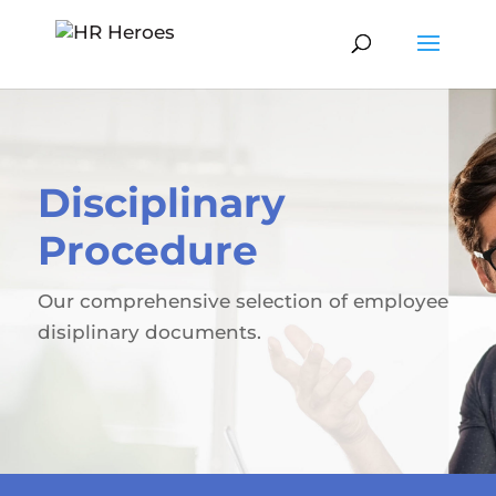
Disciplinary
Procedure
Our comprehensive selection of employee
disiplinary documents.