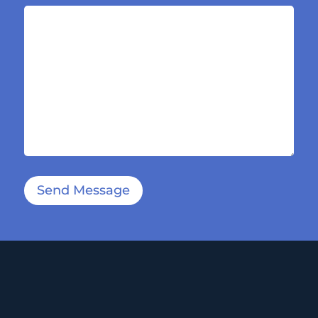
Send Message