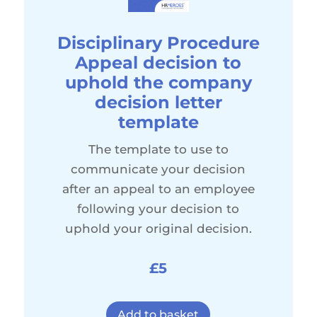
Disciplinary Procedure
Appeal decision to
uphold the company
decision letter
template
The template to use to
communicate your decision
after an appeal to an employee
following your decision to
uphold your original decision.
£5
Add to basket