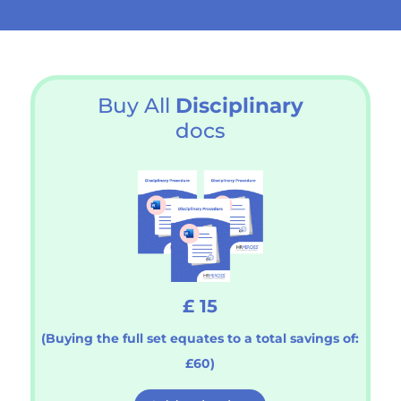
Buy All
Disciplinary
docs
£ 15
(Buying the full set equates to a total savings of:
£60)