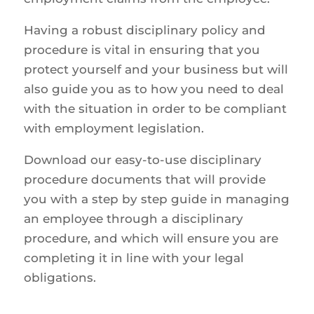
Having a robust disciplinary policy and
procedure is vital in ensuring that you
protect yourself and your business but will
also guide you as to how you need to deal
with the situation in order to be compliant
with employment legislation.
Download our easy-to-use disciplinary
procedure documents that will provide
you with a step by step guide in managing
an employee through a disciplinary
procedure, and which will ensure you are
completing it in line with your legal
obligations.