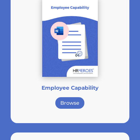
Employee Capability
Browse