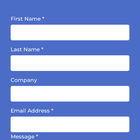
First Name
*
Last Name
*
Company
Email Address
*
Message
*