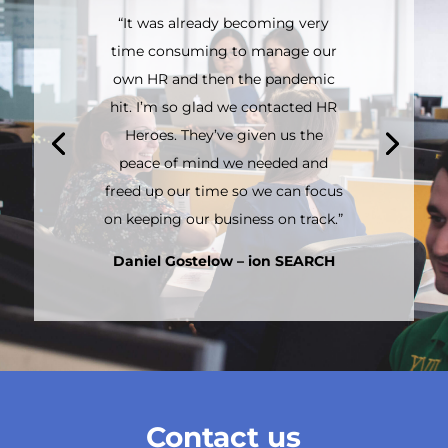
“It was already becoming very
time consuming to manage our
own HR and then the pandemic
hit. I’m so glad we contacted HR
Heroes. They’ve given us the
peace of mind we needed and
freed up our time so we can focus
on keeping our business on track.”
Daniel Gostelow – ion SEARCH
Contact us