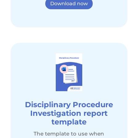
Download now
Disciplinary Procedure
Investigation report
template
The template to use when