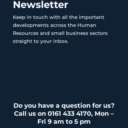
Newsletter
Keep in touch with all the important
developments across the Human
Resources and small business sectors
straight to your inbox.
Do you have a question for us?
Call us on 0161 433 4170, Mon –
Fri 9 am to 5 pm