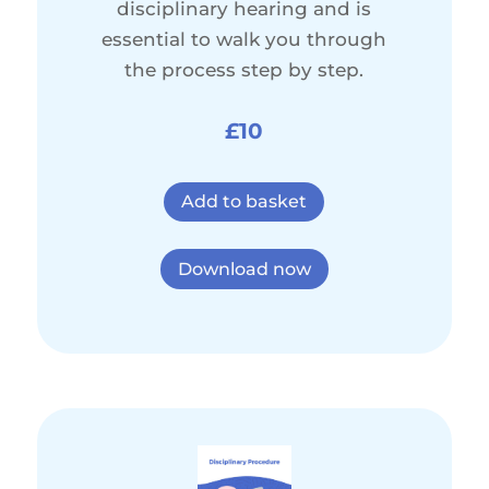
disciplinary hearing and is
essential to walk you through
the process step by step.
£10
Add to basket
Download now