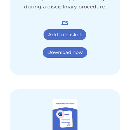
during a disciplinary procedure.
£5
Add to basket
Download now