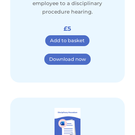
employee to a disciplinary
procedure hearing.
£5
Add to basket
Download now