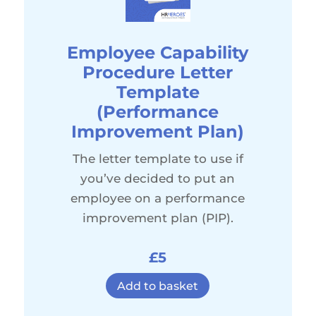
Employee Capability
Procedure Letter
Template
(Performance
Improvement Plan)
The letter template to use if
you’ve decided to put an
employee on a performance
improvement plan (PIP).
£5
Add to basket