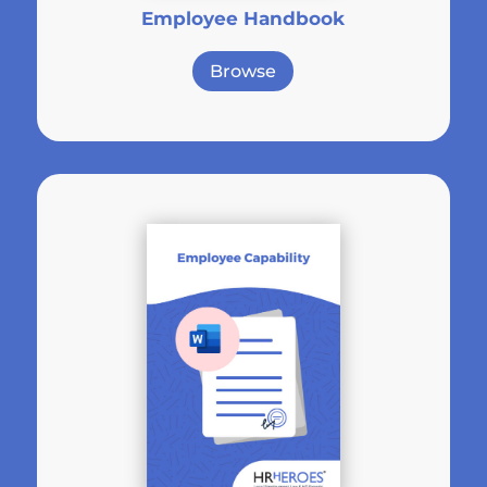
Employee Handbook
Browse