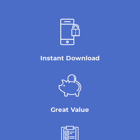
Instant Download
Great Value