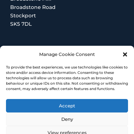
Broadstone Road
Stockport
SK5 7DL
MORE RESOURCES
Manage Cookie Consent
Terms and Conditions
To provide the best experiences, we use technologies like cookies to
store and/or access device information. Consenting to these
technologies will allow us to process data such as browsing
behaviour or unique IDs on this site. Not consenting or withdrawing
consent, may adversely affect certain features and functions.
Accept
© Copyright 2023 – HR Heroes | Designed &
built by Embrace Marketing
Deny
View preferences