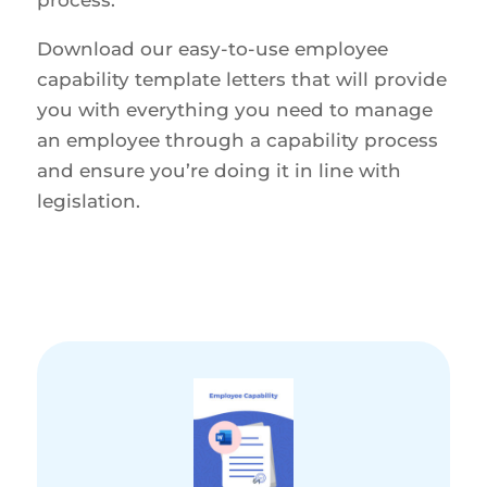
Download our easy-to-use employee
capability template letters that will provide
you with everything you need to manage
an employee through a capability process
and ensure you’re doing it in line with
legislation.