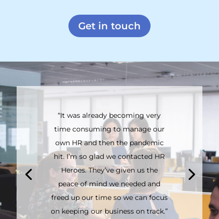
Get in touch
“It was already becoming very
time consuming to manage our
own HR and then the pandemic
hit. I’m so glad we contacted HR
Heroes. They’ve given us the
peace of mind we needed and
freed up our time so we can focus
on keeping our business on track.”