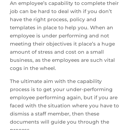
An employee’s capability to complete their
job can be hard to deal with if you don’t
have the right process, policy and
templates in place to help you. When an
employee is under performing and not
meeting their objectives it place’s a huge
amount of stress and cost on a small
business, as the employees are such vital
cogs in the wheel.
The ultimate aim with the capability
process is to get your under-performing
employee performing again, but if you are
faced with the situation where you have to
dismiss a staff member, then these
documents will guide you through the
process.