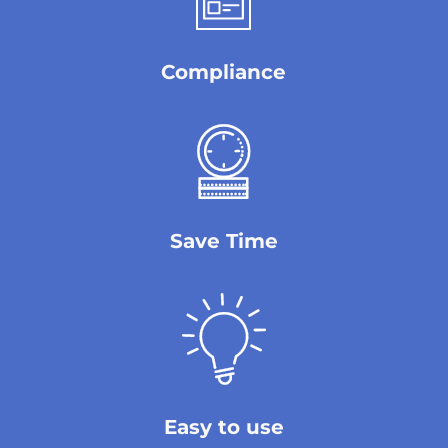
Compliance
Save Time
Easy to use