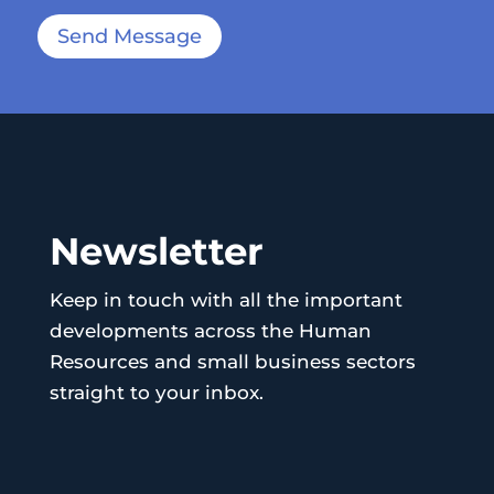
Send Message
Newsletter
Keep in touch with all the important
developments across the Human
Resources and small business sectors
straight to your inbox.