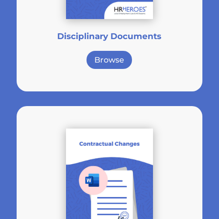
Disciplinary Documents
Browse