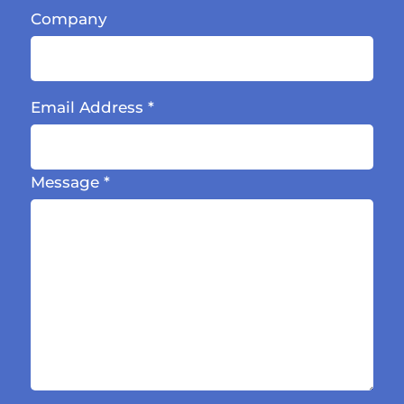
Company
Email Address
*
Message
*