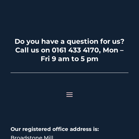
Do you have a question for us?
Call us on 0161 433 4170, Mon –
Fri 9 am to 5 pm
Our registered office address is:
Broadstone Mill