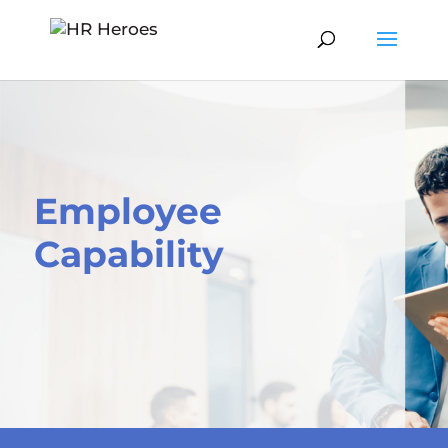
Employee
Capability