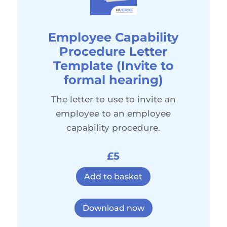
Employee Capability
Procedure Letter
Template (Invite to
formal hearing)
The letter to use to invite an
employee to an employee
capability procedure.
£5
Add to basket
Download now