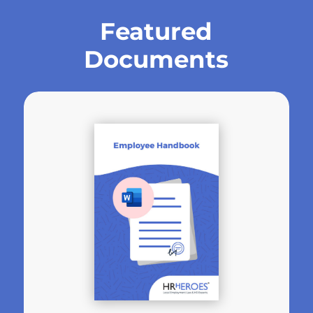
Featured
Documents