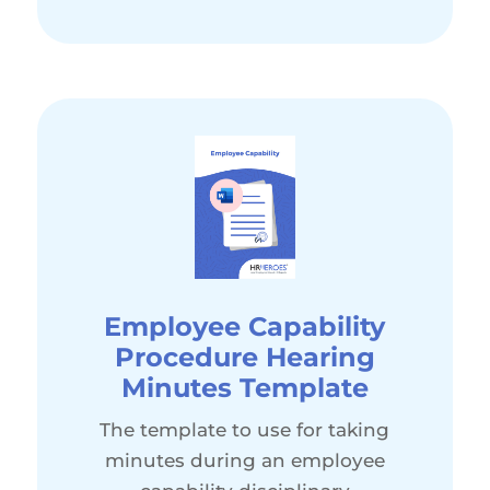
Employee Capability
Procedure Hearing
Minutes Template
The template to use for taking
minutes during an employee