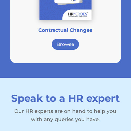
Contractual Changes
Browse
Speak to a HR expert
Our HR experts are on hand to help you
with any queries you have.