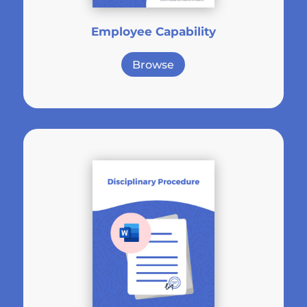
Employee Capability
Browse