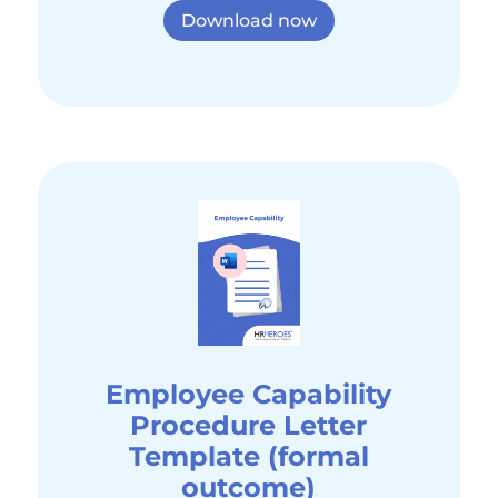
Download now
Employee Capability
Procedure Letter
Template (formal
outcome)