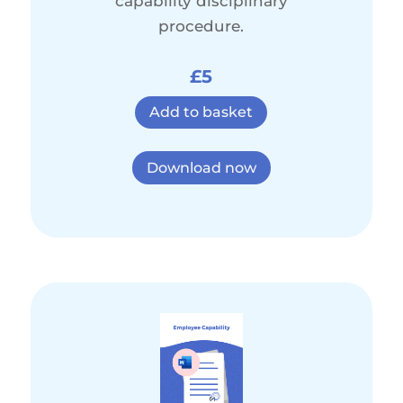
capability disciplinary
procedure.
£5
Add to basket
Download now