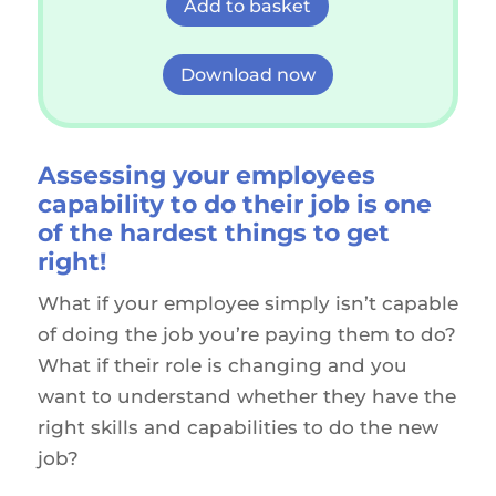
Add to basket
Download now
Assessing your
employees
capability to do their job is one
of the hardest things to get
right!
What if your employee simply isn’t capable
of doing the job you’re paying them to do?
What if their role is changing and you
want to understand whether they have the
right skills and capabilities to do the new
job?