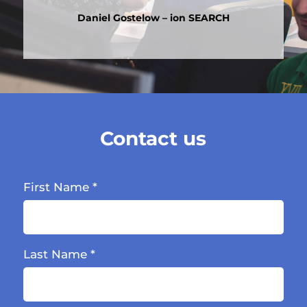
Daniel Gostelow – ion SEARCH
Contact us
First Name
*
Last Name
*