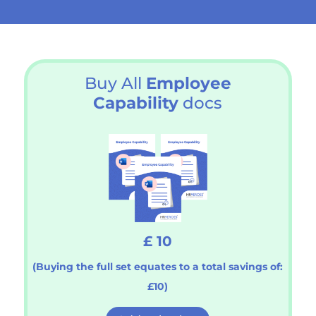
Buy All
Employee
Capability
docs
£ 10
(Buying the full set equates to a total savings of:
£10)