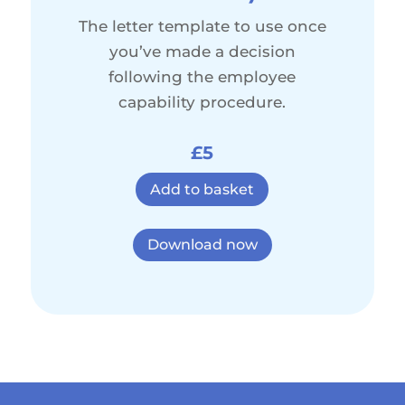
The letter template to use once
you’ve made a decision
following the employee
capability procedure.
£5
Add to basket
Download now