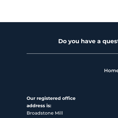
Do you have a quest
Hom
Our registered office
address is:
Broadstone Mill