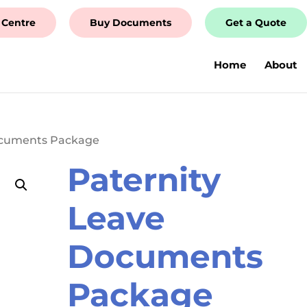
 Centre
Buy Documents
Get a Quote
Home
About
ocuments Package
Paternity
Leave
Documents
Package