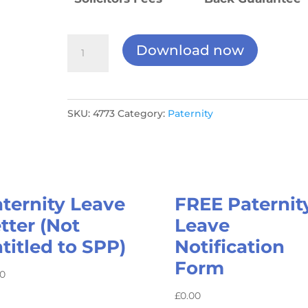
Paternity
Download now
Leave
Documents
Package
SKU:
4773
Category:
Paternity
quantity
ternity Leave
FREE Paternit
tter (Not
Leave
titled to SPP)
Notification
Form
00
£
0.00