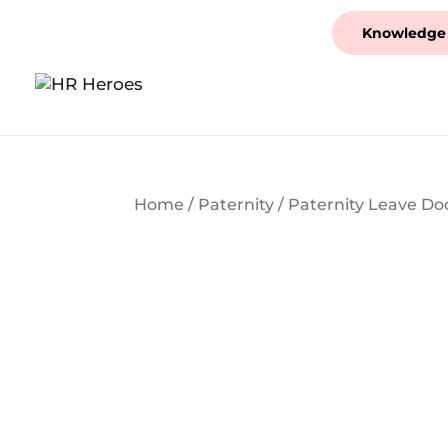
Knowledge
Home
/
Paternity
/ Paternity Leave D