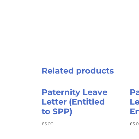
Related products
Paternity Leave
Pa
Letter (Entitled
Le
to SPP)
En
£
5.00
£
5.