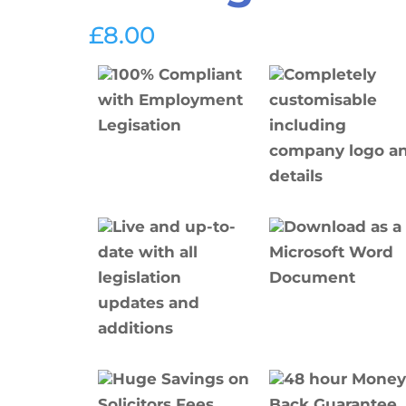
£
8.00
100% Compliant
Completely
with Employment
customisable
Legisation
including
company logo a
details
Live and up-to-
Download as a
date with all
Microsoft Word
legislation
Document
updates and
additions
Huge Savings on
48 hour Mone
Solicitors Fees
Back Guarantee