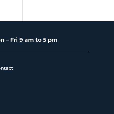
n – Fri 9 am to 5 pm
ntact
s