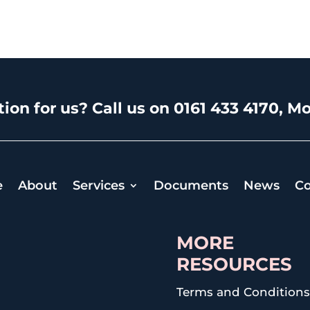
ion for us? Call us on 0161 433 4170, Mo
e
About
Services
Documents
News
Co
MORE
RESOURCES
Terms and Condition