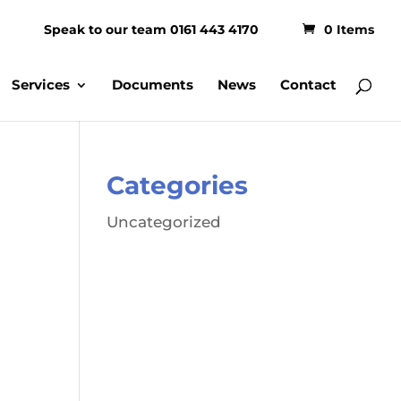
Speak to our team 0161 443 4170
0 Items
Services
Documents
News
Contact
Categories
Uncategorized