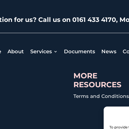
ion for us? Call us on 0161 433 4170, Mo
e
About
Services
Documents
News
Co
MORE
RESOURCES
Terms and Condition
To provide 