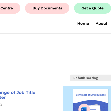
 Centre
Buy Documents
Get a Quote
Home
About
nge of Job Title
ter
00