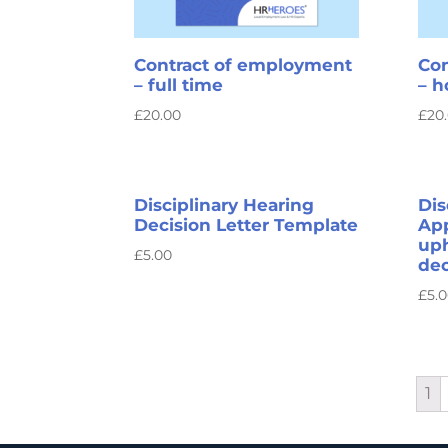
Contract of employment
Con
– full time
– 
£
20.00
£
20
Disciplinary Hearing
Dis
Decision Letter Template
App
up
£
5.00
dec
£
5.
1