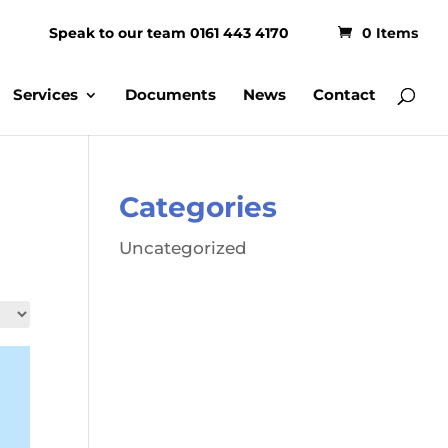
Speak to our team 0161 443 4170
0 Items
Services
Documents
News
Contact
Categories
Uncategorized