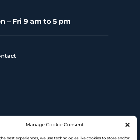
n – Fri 9 am to 5 pm
ntact
s
Manage Cookie Consent
the best experiences, we use technologies like cookies to store and/or