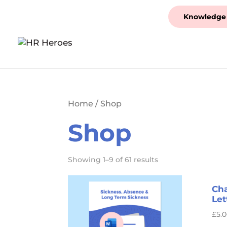
Knowledge
Home
/ Shop
Shop
Showing 1–9 of 61 results
Cha
Let
£
5.