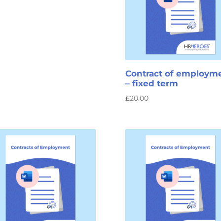
Contract of employm
– fixed term
£
20.00