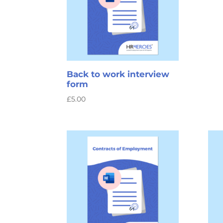
Back to work interview
form
£
5.00