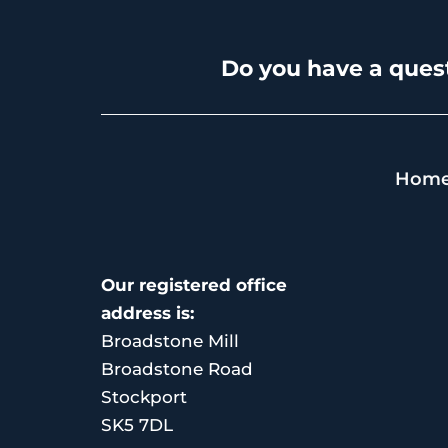
Do you have a quest
Hom
Our registered office
address is:
Broadstone Mill
Broadstone Road
Stockport
SK5 7DL