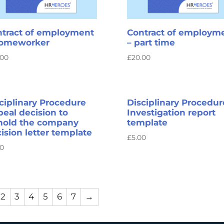
tract of employment
Contract of employm
homeworker
– part time
.00
£
20.00
ciplinary Procedure
Disciplinary Procedur
eal decision to
Investigation report
hold the company
template
ision letter template
£
5.00
00
2
3
4
5
6
7
→