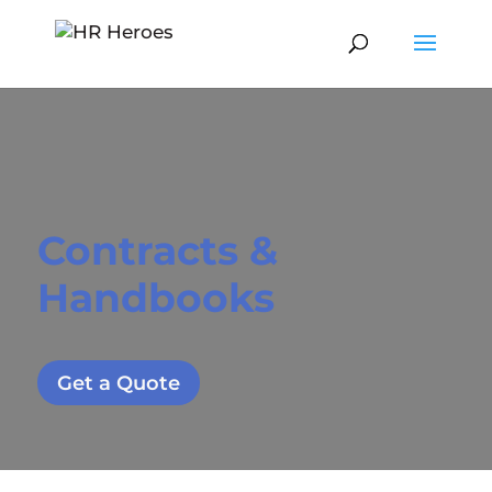
Contracts &
Handbooks
Get a Quote