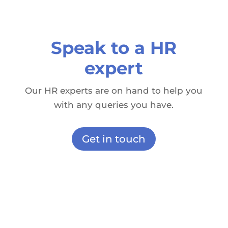
Speak to a HR
expert
Our HR experts are on hand to help you
with any queries you have.
Get in touch