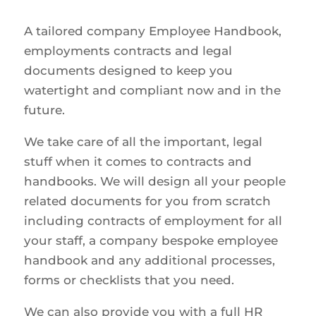
A tailored company Employee Handbook,
employments contracts and legal
documents designed to keep you
watertight and compliant now and in the
future.
We take care of all the important, legal
stuff when it comes to contracts and
handbooks. We will design all your people
related documents for you from scratch
including contracts of employment for all
your staff, a company bespoke employee
handbook and any additional processes,
forms or checklists that you need.
We can also provide you with a full HR