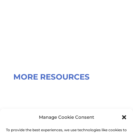
Our registered office address is:
Broadstone Mill
Broadstone Road
Stockport
SK5 7DL
MORE RESOURCES
Terms and Conditions
Manage Cookie Consent
To provide the best experiences, we use technologies like cookies to