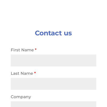
Contact us
First Name
*
Last Name
*
Company