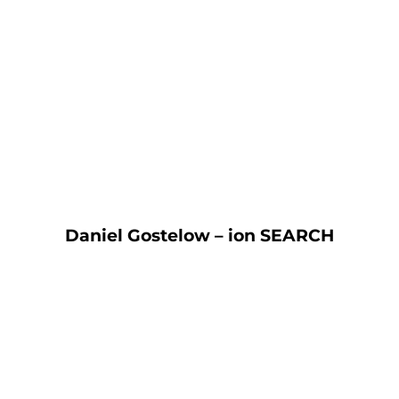
“It was already becoming very time
consuming to manage our own HR
and then the pandemic hit. I’m so
glad we contacted HR Heroes.
They’ve given us the peace of mind
we needed and freed up our time so
we can focus on keeping our
business on track.”
Daniel Gostelow – ion SEARCH