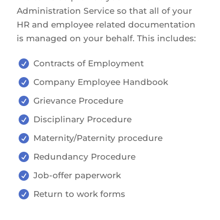
Administration Service so that all of your
HR and employee related documentation
is managed on your behalf. This includes:

Contracts of Employment

Company Employee Handbook

Grievance Procedure

Disciplinary Procedure

Maternity/Paternity procedure

Redundancy Procedure

Job-offer paperwork

Return to work forms