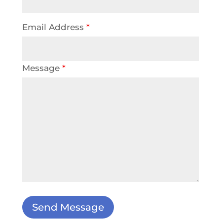
Email Address
*
Message
*
Send Message