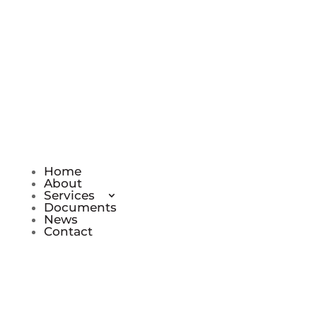
Do you have a question for us? Call us
on 0161 433 4170, Mon – Fri 9 am to 5
pm
Home
About
Services
Documents
News
Contact