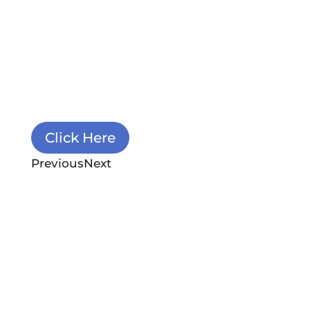
module Content settings. You can
also style every aspect of this
content in the module Design
settings and even apply custom CSS
to this text in the module Advanced
settings.
Click Here
Previous
Next