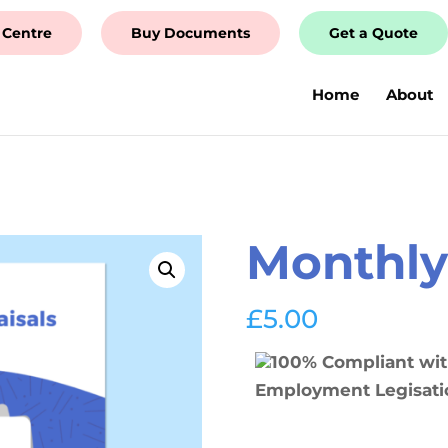
 Centre
Buy Documents
Get a Quote
Home
About
m
Monthly 
£
5.00
100% Compliant wi
Employment Legisati