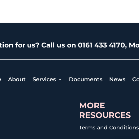
ion for us? Call us on 0161 433 4170, Mo
e
About
Services
Documents
News
Co
MORE
RESOURCES
Terms and Condition