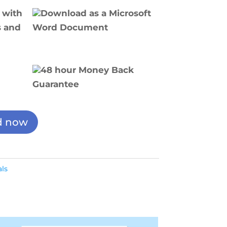
 with
Download as a Microsoft
s and
Word Document
48 hour Money Back
Guarantee
d now
ls