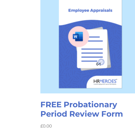
FREE Probationary
Period Review Form
£
0.00