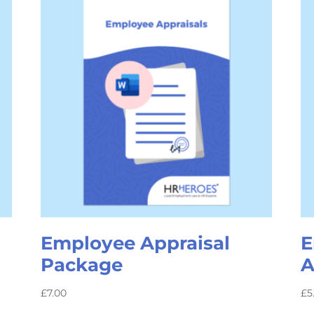
Employee Appraisal
E
Package
A
£
7.00
£
5