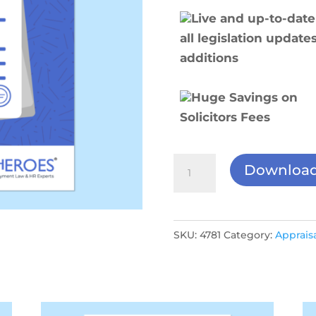
Live and up-to-date
all legislation update
additions
Huge Savings on
Solicitors Fees
Monthly
Downloa
1-
2-
1
SKU:
4781
Category:
Appraisa
Form
quantity