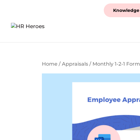
Knowledge
Home
/
Appraisals
/ Monthly 1-2-1 For