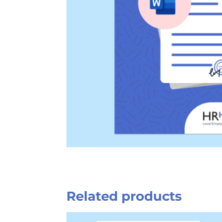
Related products