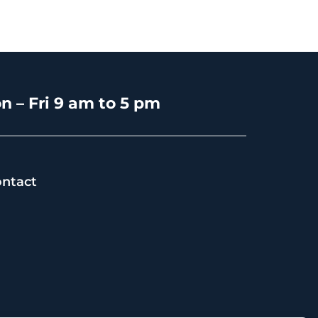
n – Fri 9 am to 5 pm
ntact
s