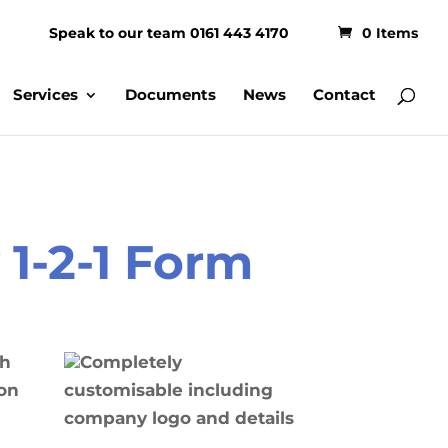
Speak to our team 0161 443 4170
0 Items
Services
Documents
News
Contact
1-2-1 Form
th
Completely
on
customisable including
company logo and details