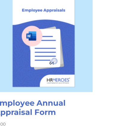
mployee Annual
ppraisal Form
.00