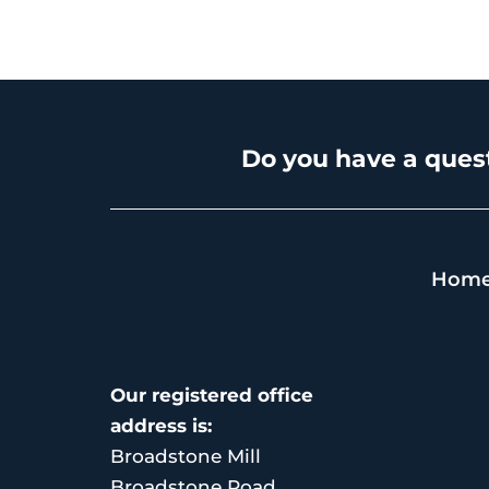
Do you have a quest
Hom
Our registered office
address is:
Broadstone Mill
Broadstone Road