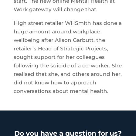
start. The new online Mental Health at
Work gateway will change that.
High street retailer WHSmith has done a
huge amount around workplace
wellbeing after Alison Garbutt, the
retailer’s Head of Strategic Projects,
sought support for her colleagues
following the suicide of a co-worker. She
realised that she, and others around her,
did not know how to approach
conversations about mental health.
Do you have a question for us?