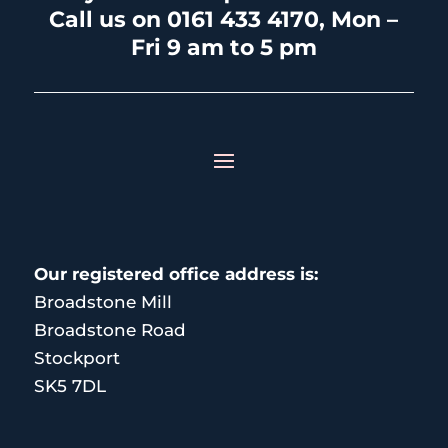
Call us on 0161 433 4170, Mon –
Fri 9 am to 5 pm
Our registered office address is:
Broadstone Mill
Broadstone Road
Stockport
SK5 7DL