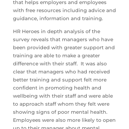
that helps employers and employees
with free resources including advice and
guidance, information and training.
HR Heroes in depth analysis of the
survey reveals that managers who have
been provided with greater support and
training are able to make a greater
difference with their staff. It was also
clear that managers who had received
better training and support felt more
confident in promoting health and
wellbeing with their staff and were able
to approach staff whom they felt were
showing signs of poor mental health.
Employees were also more likely to open
up to their manager about mental