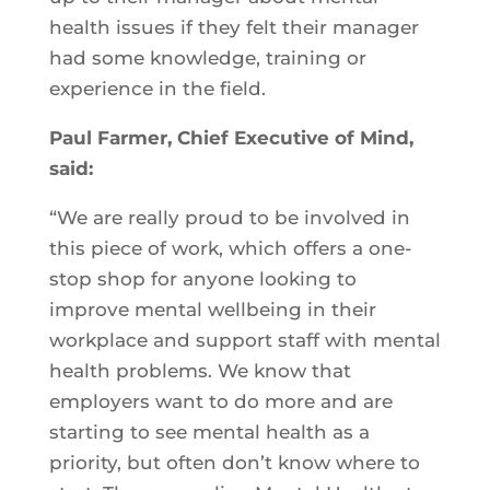
health issues if they felt their manager
had some knowledge, training or
experience in the field.
Paul Farmer, Chief Executive of Mind,
said:
“We are really proud to be involved in
this piece of work, which offers a one-
stop shop for anyone looking to
improve mental wellbeing in their
workplace and support staff with mental
health problems. We know that
employers want to do more and are
starting to see mental health as a
priority, but often don’t know where to