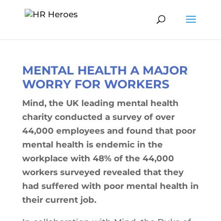
MENTAL HEALTH A MAJOR
WORRY FOR WORKERS
Mind, the UK leading mental health
charity conducted a survey of over
44,000 employees and found that poor
mental health is endemic in the
workplace with 48% of the 44,000
workers surveyed revealed that they
had suffered with poor mental health in
their current job.