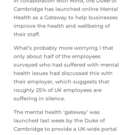
In collaboration with Mind, the Duke of
Cambridge has launched online Mental
Health as a Gateway to help businesses
improve the health and wellbeing of
their staff.
What’s probably more worrying I that
only about half of the employees
surveyed who had suffered with mental
health issues had discussed this with
their employer, which suggests that
roughly 25% of UK employees are
suffering in silence.
The mental health ‘gateway’ was
launched last week by the Duke of
Cambridge to provide a UK-wide portal