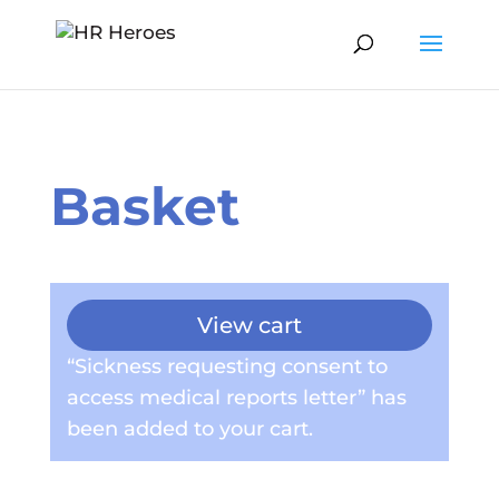
Basket
View cart
“Sickness requesting consent to
access medical reports letter” has
been added to your cart.