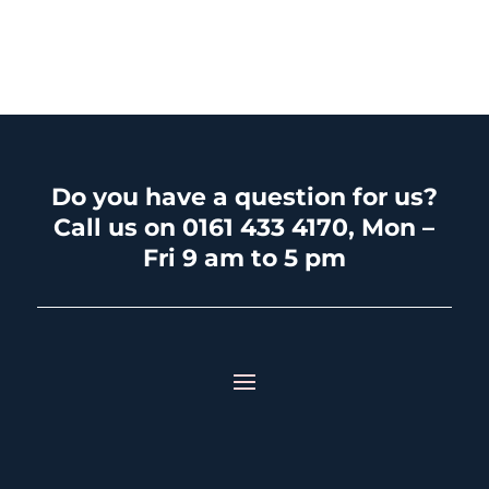
Do you have a question for us?
Call us on 0161 433 4170, Mon –
Fri 9 am to 5 pm