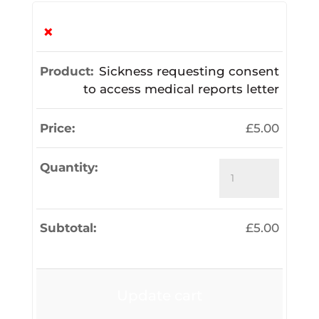
×
Sickness requesting consent
to access medical reports letter
£
5.00
Sickness
requesting
consent
to
£
5.00
access
medical
reports
letter
Update cart
quantity