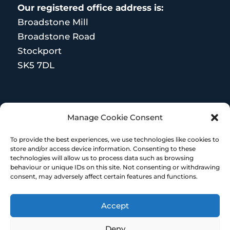
Our registered office address is:
Broadstone Mill
Broadstone Road
Stockport
SK5 7DL
MORE RESOURCES
Manage Cookie Consent
Terms and Conditions
To provide the best experiences, we use technologies like cookies to
store and/or access device information. Consenting to these
technologies will allow us to process data such as browsing
behaviour or unique IDs on this site. Not consenting or withdrawing
consent, may adversely affect certain features and functions.
Accept
© Copyright 2023 – HR Heroes | Designed &
built by Embrace Marketing
Deny