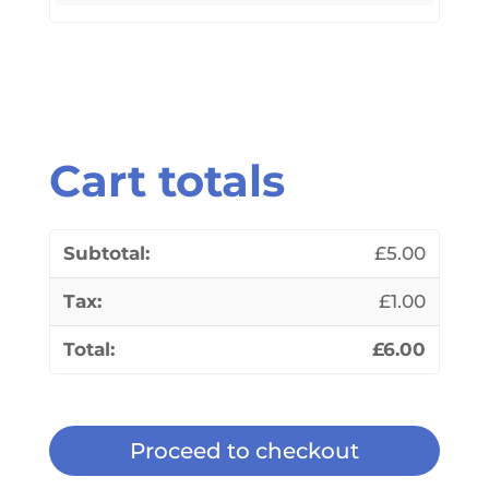
Cart totals
£
5.00
£
1.00
£
6.00
Proceed to checkout