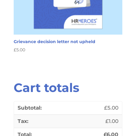
Grievance decision letter not upheld
£
5.00
Cart totals
£
5.00
£
1.00
£
6.00