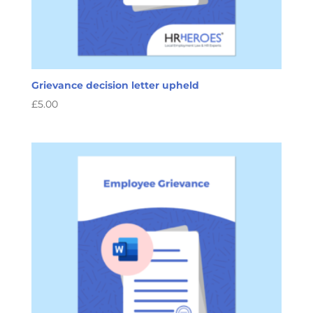
Grievance decision letter upheld
£
5.00