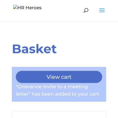
Basket
View cart
“Grievance invite to a meeting
letter” has been added to your cart.