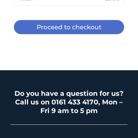
Proceed to checkout
Do you have a question for us?
Call us on 0161 433 4170, Mon –
Fri 9 am to 5 pm