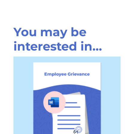
You may be
interested in…