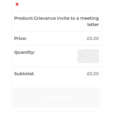
×
Grievance invite to a meeting
letter
£
5.00
Grievance
invite
to
a
£
5.00
meeting
letter
quantity
Update cart