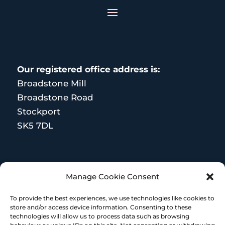
Our registered office address is:
Broadstone Mill
Broadstone Road
Stockport
SK5 7DL
MORE RESOURCES
Manage Cookie Consent
Terms and Conditions
To provide the best experiences, we use technologies like cookies to
store and/or access device information. Consenting to these
technologies will allow us to process data such as browsing