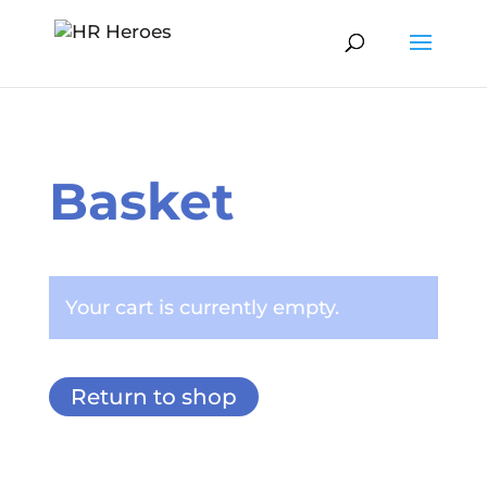
Basket
Your cart is currently empty.
Return to shop