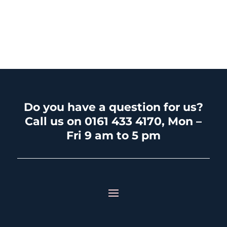
Do you have a question for us?
Call us on 0161 433 4170, Mon –
Fri 9 am to 5 pm