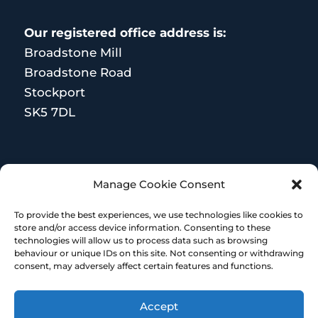
Our registered office address is:
Broadstone Mill
Broadstone Road
Stockport
SK5 7DL
MORE RESOURCES
Manage Cookie Consent
Terms and Conditions
To provide the best experiences, we use technologies like cookies to
store and/or access device information. Consenting to these
technologies will allow us to process data such as browsing
behaviour or unique IDs on this site. Not consenting or withdrawing
consent, may adversely affect certain features and functions.
Accept
© Copyright 2023 – HR Heroes | Designed &